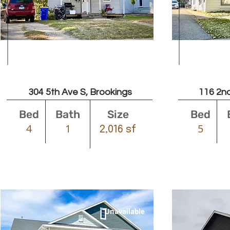
$1300
304 5th Ave S, Brookings
116 2nd
Bed
Bath
Size
Bed
4
1
5
2,016 sf
Unavailable