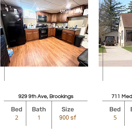
Unavailable
Leased
929 9th Ave, Brookings
711 Med
Bed
Bath
Size
Bed
2
1
5
900 sf