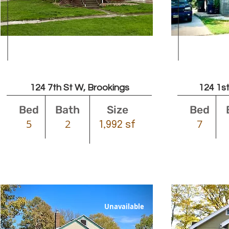
Leased
124 7th St W, Brookings
124 1st
Bed
Bath
Size
Bed
5
2
7
1,992 sf
Unavailable