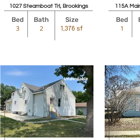
1027 Steamboat Trl, Brookings
115A Main
Bed
Bath
Size
Bed
3
2
1
1,376 sf
Unavailable