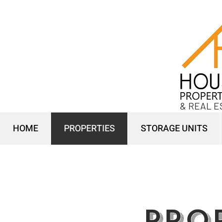
& REAL E
HOME
PROPERTIES
STORAGE UNITS
PRO