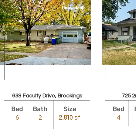
Unavailable
Leased
638 Faculty Drive, Brookings
725 2
Bed
Bath
Size
Bed
6
2
4
2,810 sf