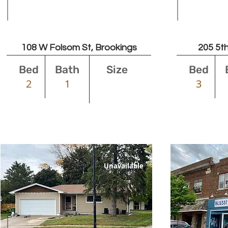
Leased
108 W Folsom St, Brookings
205 5th
Bed
Bath
Size
Bed
2
1
3
Unavailable