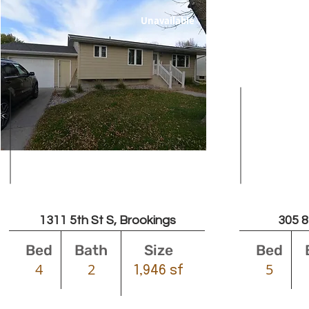
Unavailable
Leased
1311 5th St S, Brookings
305 8
Bed
Bath
Size
Bed
4
2
5
1,946 sf