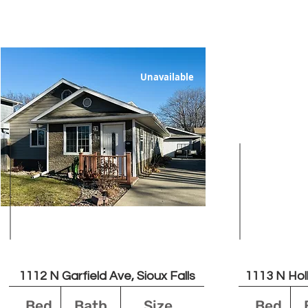
Unavailable
$1750
1112 N Garfield Ave, Sioux Falls
1113 N Holb
Bed
Bath
Size
Bed