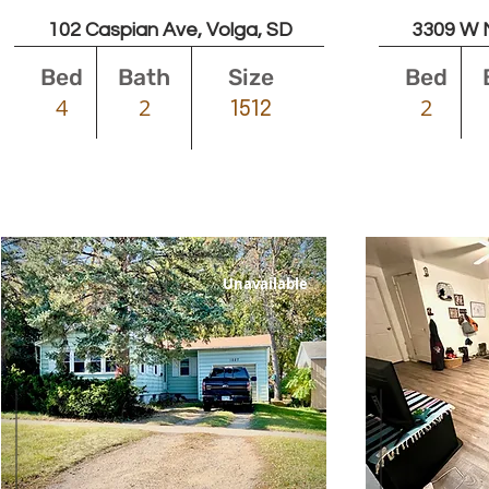
102 Caspian Ave, Volga, SD
3309 W No
Bed
Bath
Size
Bed
4
2
2
1512
Unavailable