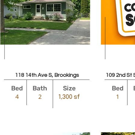
Leased
118 14th Ave S, Brookings
109 2nd St 
Bed
Bath
Size
Bed
4
2
1
1,300 sf