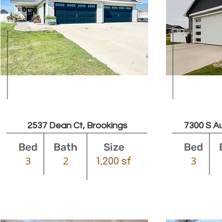
$2000
2537 Dean Ct, Brookings
7300 S Au
Bed
Bath
Size
Bed
3
2
3
1,200 sf