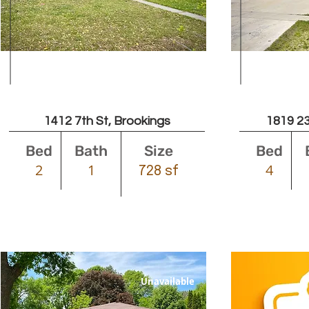
Leased
1412 7th St, Brookings
1819 23
Bed
Bath
Size
Bed
2
1
4
728 sf
Unavailable