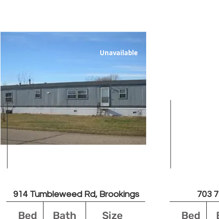
Unavailable
Leased
914 Tumbleweed Rd, Brookings
703 7
Bed
Bath
Size
Bed