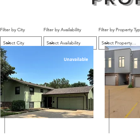
Filter by City
Filter by Availability
Filter by Property Ty
Unavailable
$1350