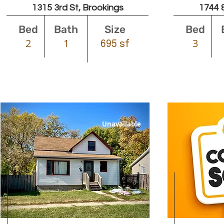
1315 3rd St, Brookings
1744 8
Bed
Bath
Size
Bed
2
1
3
695 sf
Unavailable