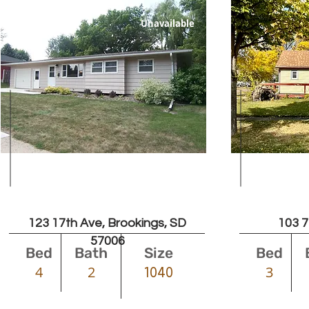
Unavailable
Leased
123 17th Ave, Brookings, SD
103 7
57006
Bed
Bath
Size
Bed
4
2
3
1040