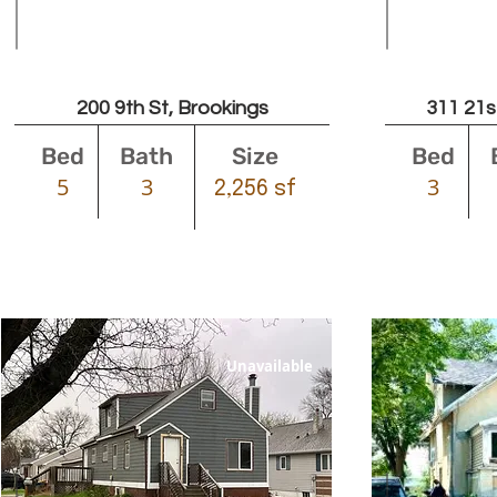
Leased
200 9th St, Brookings
311 21s
Bed
Bath
Size
Bed
5
3
3
2,256 sf
Unavailable