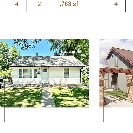
4
2
4
1,763 sf
Unavailable
Leased