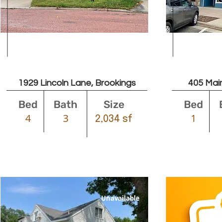
$1600
1929 Lincoln Lane, Brookings
405 Main
Bed
Bath
Size
Bed
4
3
1
2,034 sf
Unavailable