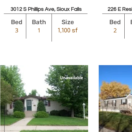
3012 S Phillips Ave, Sioux Falls
226 E Resi
Bed
Bath
Size
Bed
3
1
2
1,100 sf
Unavailable