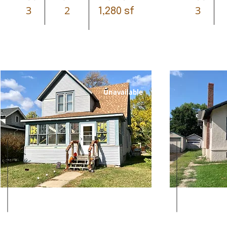
3
2
3
1,280 sf
Unavailable
Leased