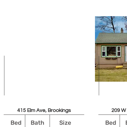
Unavailable
Leased
415 Elm Ave, Brookings
209 W 
Bed
Bath
Size
Bed