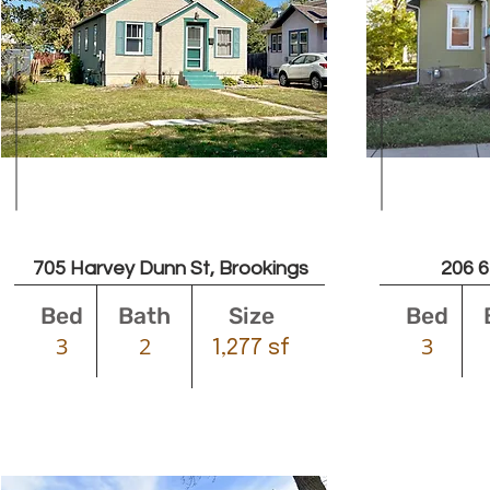
Leased
705 Harvey Dunn St, Brookings
206 6
Bed
Bath
Size
Bed
3
2
3
1,277 sf