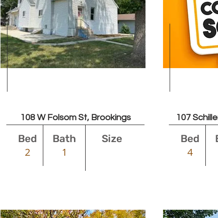
Leased
108 W Folsom St, Brookings
107 Schill
Bed
Bath
Size
Bed
2
1
4