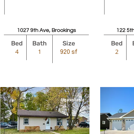
Leased
1027 9th Ave, Brookings
122 5th
Bed
Bath
Size
Bed
4
1
2
920 sf
Unavailable