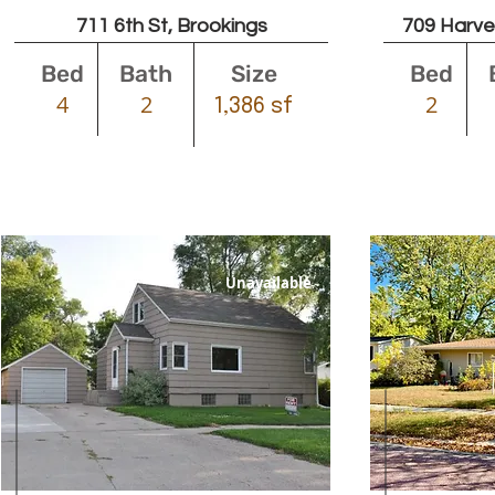
711 6th St, Brookings
709 Harve
Bed
Bath
Size
Bed
4
2
2
1,386 sf
Unavailable