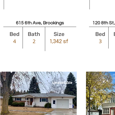
Leased
615 6th Ave, Brookings
120 8th St
Bed
Bath
Size
Bed
4
2
3
1,342 sf
Unavailable