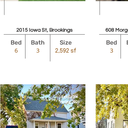
$2400
2015 Iowa St, Brookings
608 Morg
Bed
Bath
Size
Bed
6
3
3
2,592 sf
Available
Spring 2026