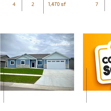
4
2
7
1,470 sf
Unavailable
Leased