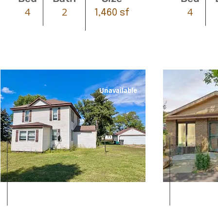
4
2
4
1,460 sf
Unavailable
Leased