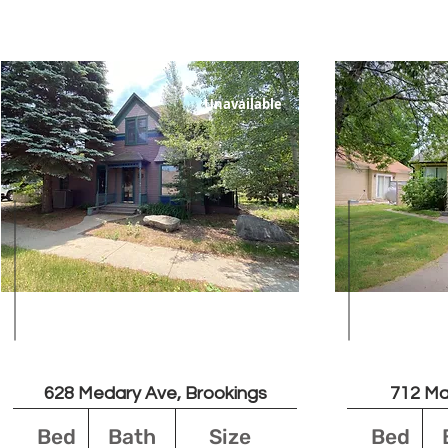
Unavailable
Leased
628 Medary Ave, Brookings
712 Ma
Bed
Bath
Size
Bed