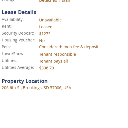
Detached 1 stall
Lease Details
Availability:
Unavailable
Rent:
Leased
Security Deposit:
$1275
Housing Voucher:
No
Pets:
Considered: mon fee & deposit
Lawn/Snow:
Tenant responsible
Utilities:
Tenant pays all
Utilities Average:
$306.70
Property Location
206 6th St, Brookings, SD 57006, USA