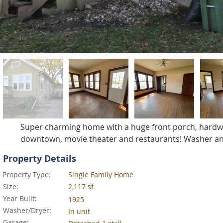
Super charming home with a huge front porch, hardwoo
downtown, movie theater and restaurants! Washer an
Property Details
Property Type:
Single Family Home
Size:
2,117 sf
Year Built:
1925
Washer/Dryer:
In unit
Garage: