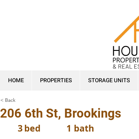
& REAL E
HOME
PROPERTIES
STORAGE UNITS
< Back
206 6th St, Brookings
3
bed
1
bath