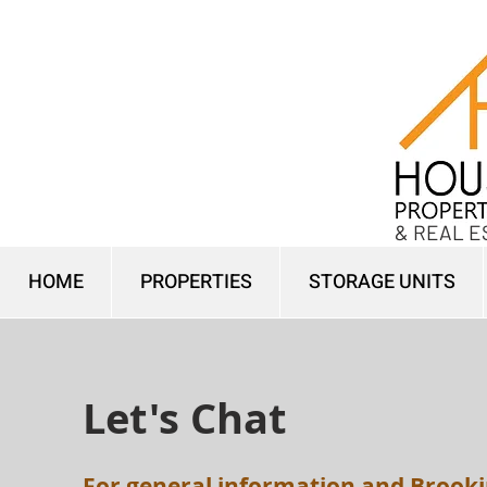
& REAL E
HOME
PROPERTIES
STORAGE UNITS
Let's Chat
For general information and Brooki