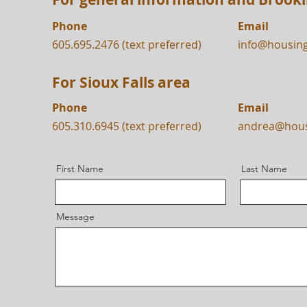
Phone
Email
605.695.2476 (text preferred)
info@housin
For Sioux Falls area
Phone
Email
605.310.6945 (text preferred)
andrea@hou
First Name
Last Name
Message