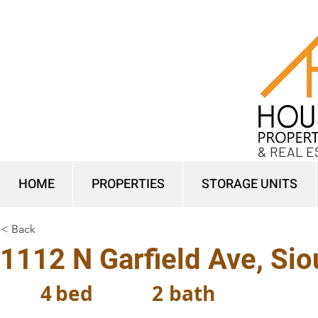
& REAL E
HOME
PROPERTIES
STORAGE UNITS
< Back
1112 N Garfield Ave, Sio
4
bed
2
bath