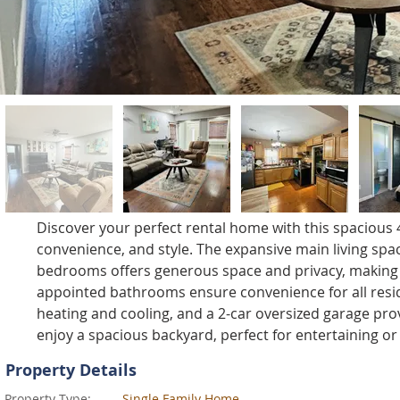
Discover your perfect rental home with this spaciou
convenience, and style. The expansive main living space
bedrooms offers generous space and privacy, making t
appointed bathrooms ensure convenience for all reside
heating and cooling, and a 2-car oversized garage prov
enjoy a spacious backyard, perfect for entertaining or
Property Details
Property Type:
Single Family Home