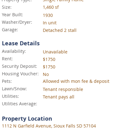
Size:
1,460 sf
Year Built:
1930
Washer/Dryer:
In unit
Garage:
Detached 2 stall
Lease Details
Availability:
Unavailable
Rent:
$1750
Security Deposit:
$1750
Housing Voucher:
No
Pets:
Allowed with mon fee & deposit
Lawn/Snow:
Tenant responsible
Utilities:
Tenant pays all
Utilities Average:
Property Location
1112 N Garfield Avenue, Sioux Falls SD 57104