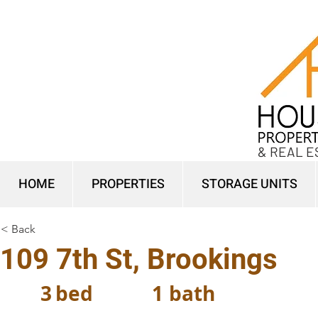
& REAL E
HOME
PROPERTIES
STORAGE UNITS
< Back
109 7th St, Brookings
3
bed
1
bath