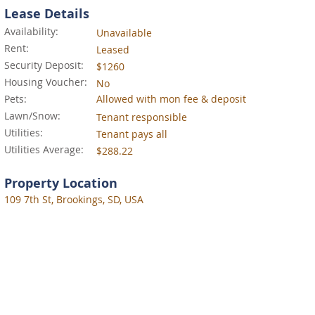
Lease Details
Availability:
Unavailable
Rent:
Leased
Security Deposit:
$1260
Housing Voucher:
No
Pets:
Allowed with mon fee & deposit
Lawn/Snow:
Tenant responsible
Utilities:
Tenant pays all
Utilities Average:
$288.22
Property Location
109 7th St, Brookings, SD, USA