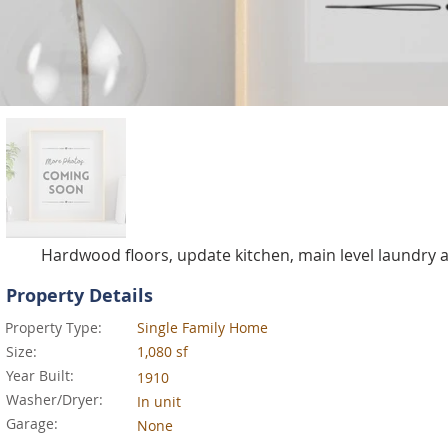
Hardwood floors, update kitchen, main level laundry
Property Details
Property Type:
Single Family Home
Size:
1,080 sf
Year Built:
1910
Washer/Dryer:
In unit
Garage:
None