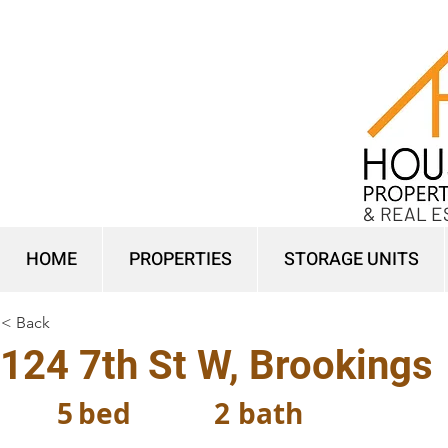
& REAL E
HOME
PROPERTIES
STORAGE UNITS
< Back
124 7th St W, Brookings
5
bed
2
bath