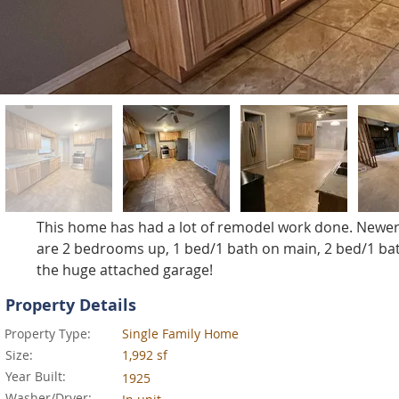
This home has had a lot of remodel work done. Newer
are 2 bedrooms up, 1 bed/1 bath on main, 2 bed/1 bath i
the huge attached garage!
Property Details
Property Type:
Single Family Home
Size:
1,992 sf
Year Built:
1925
Washer/Dryer: