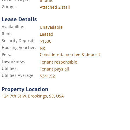
In unit
Garage:
Attached 2 stall
Lease Details
Availability:
Unavailable
Rent:
Leased
Security Deposit:
$1500
Housing Voucher:
No
Pets:
Considered: mon fee & deposit
Lawn/Snow:
Tenant responsible
Utilities:
Tenant pays all
Utilities Average:
$341.92
Property Location
124 7th St W, Brookings, SD, USA