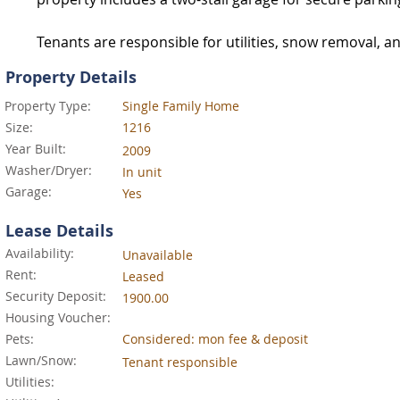
Tenants are responsible for utilities, snow removal, a
Property Details
Property Type:
Single Family Home
Size:
1216
Year Built:
2009
Washer/Dryer:
In unit
Garage:
Yes
Lease Details
Availability:
Unavailable
Rent:
Leased
Security Deposit:
1900.00
Housing Voucher:
Pets:
Considered: mon fee & deposit
Lawn/Snow:
Tenant responsible
Utilities: