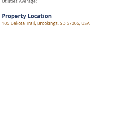
Utilities Average:
Property Location
105 Dakota Trail, Brookings, SD 57006, USA