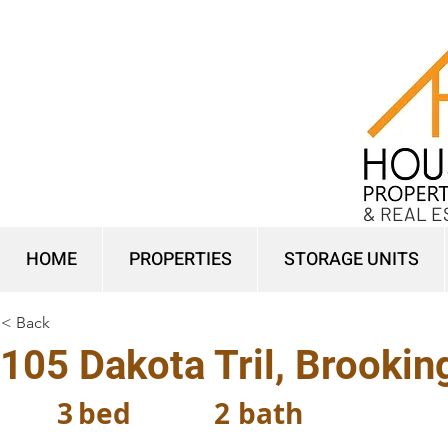
& REAL E
HOME
PROPERTIES
STORAGE UNITS
< Back
105 Dakota Tril, Brooki
3
bed
2
bath