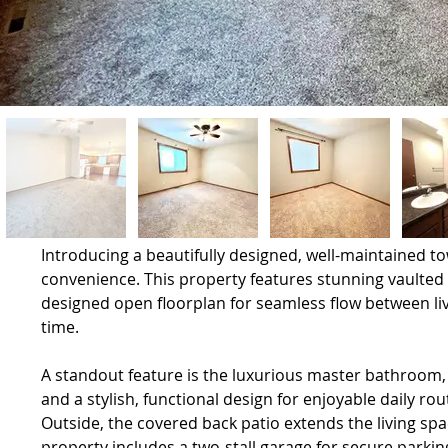
Introducing a beautifully designed, well-maintained 
convenience. This property features stunning vaulted 
designed open floorplan for seamless flow between livi
time.
A standout feature is the luxurious master bathroom, 
and a stylish, functional design for enjoyable daily rou
Outside, the covered back patio extends the living spa
property includes a two-stall garage for secure parkin