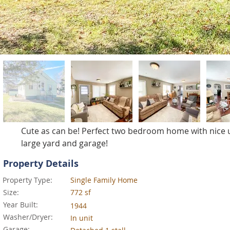
Cute as can be! Perfect two bedroom home with nice u
large yard and garage!
Property Details
Property Type:
Single Family Home
Size:
772 sf
Year Built:
1944
Washer/Dryer:
In unit
Garage: