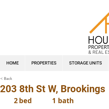
& REAL E
HOME
PROPERTIES
STORAGE UNITS
< Back
203 8th St W, Brookings
2
bed
1
bath