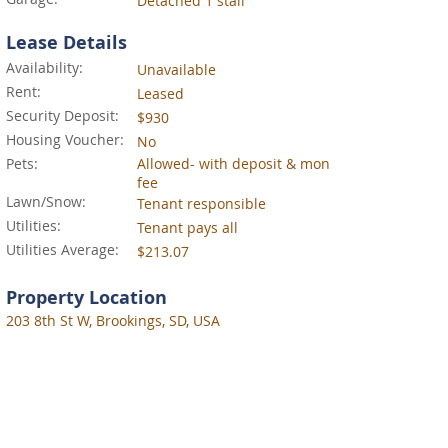
Detached 1 stall
Lease Details
Availability:
Unavailable
Rent:
Leased
Security Deposit:
$930
Housing Voucher:
No
Pets:
Allowed- with deposit & mon
fee
Lawn/Snow:
Tenant responsible
Utilities:
Tenant pays all
Utilities Average:
$213.07
Property Location
203 8th St W, Brookings, SD, USA