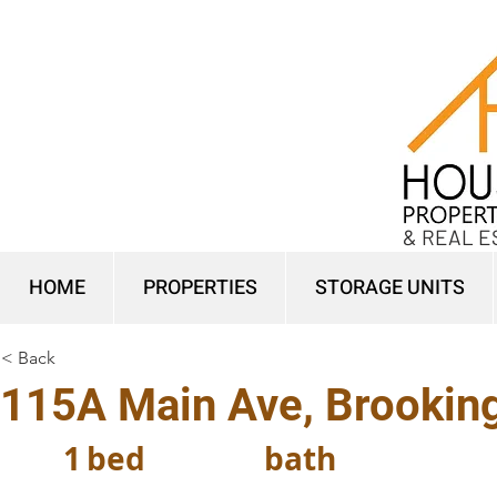
& REAL E
HOME
PROPERTIES
STORAGE UNITS
< Back
115A Main Ave, Brookin
1
bed
bath