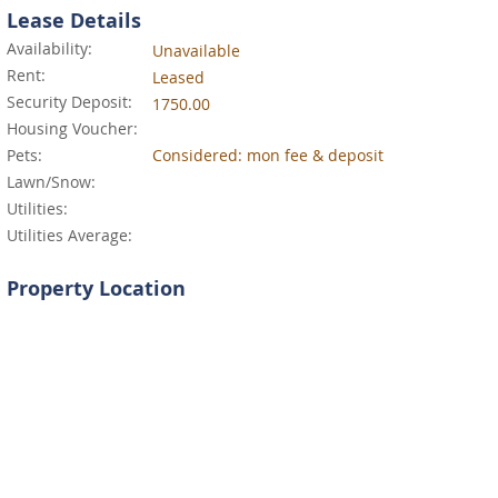
Lease Details
Availability:
Unavailable
Rent:
Leased
Security Deposit:
1750.00
Housing Voucher:
Pets:
Considered: mon fee & deposit
Lawn/Snow:
Utilities:
Utilities Average:
Property Location