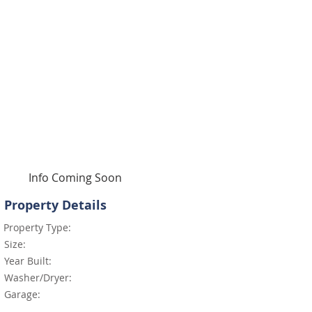
Info Coming Soon
Property Details
Property Type:
Size:
Year Built:
Washer/Dryer:
Garage: