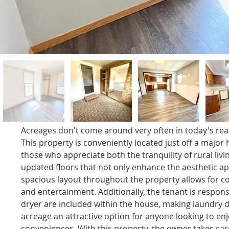
Acreages don't come around very often in today's real 
This property is conveniently located just off a major 
those who appreciate both the tranquility of rural li
updated floors that not only enhance the aesthetic ap
spacious layout throughout the property allows for co
and entertainment. Additionally, the tenant is respons
dryer are included within the house, making laundry d
acreage an attractive option for anyone looking to enjo
conveniences. With this property, the owner takes car