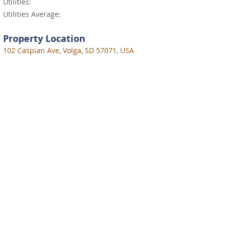
Utilities:
Utilities Average:
Property Location
102 Caspian Ave, Volga, SD 57071, USA