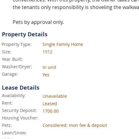
the tenants only responsibility is shoveling the walkwa
Pets by approval only.
Property Details
Property Type:
Single Family Home
Size:
1512
Year Built:
Washer/Dryer:
In unit
Garage:
Yes
Lease Details
Availability:
Unavailable
Rent:
Leased
Security Deposit:
1700.00
Housing Voucher:
Pets:
Considered: mon fee & deposit
Lawn/Snow: