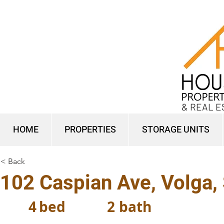
& REAL E
HOME
PROPERTIES
STORAGE UNITS
< Back
102 Caspian Ave, Volga,
4
bed
2
bath