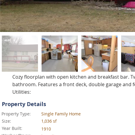
Cozy floorplan with open kitchen and breakfast bar.
bathroom. Features a front deck, double garage and fe
Utilities:
Property Details
Property Type:
Single Family Home
Size:
1,036 sf
Year Built:
1910