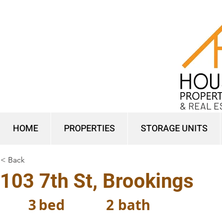
& REAL E
HOME
PROPERTIES
STORAGE UNITS
< Back
103 7th St, Brookings
3
bed
2
bath