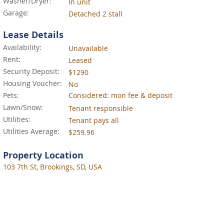
Washer/Dryer:
In unit
Garage:
Detached 2 stall
Lease Details
Availability:
Unavailable
Rent:
Leased
Security Deposit:
$1290
Housing Voucher:
No
Pets:
Considered: mon fee & deposit
Lawn/Snow:
Tenant responsible
Utilities:
Tenant pays all
Utilities Average:
$259.96
Property Location
103 7th St, Brookings, SD, USA