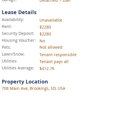
Detached 1 stall
Lease Details
Availability:
Unavailable
Rent:
$2280
Security Deposit:
$2280
Housing Voucher:
No
Pets:
Not allowed
Lawn/Snow:
Tenant responsible
Utilities:
Tenant pays all
Utilities Average:
$412.76
Property Location
708 Main Ave, Brookings, SD, USA