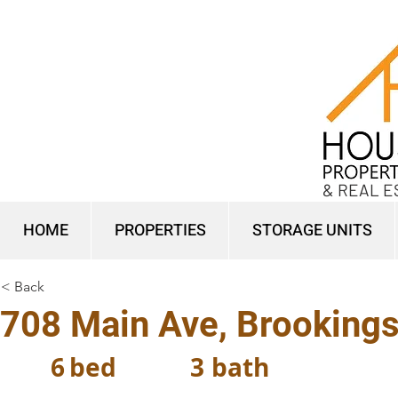
& REAL E
HOME
PROPERTIES
STORAGE UNITS
< Back
708 Main Ave, Brooking
6
bed
3
bath