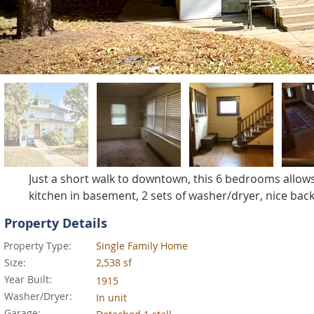
Just a short walk to downtown, this 6 bedrooms allows
kitchen in basement, 2 sets of washer/dryer, nice back
Property Details
Property Type:
Single Family Home
Size:
2,538 sf
Year Built:
1915
Washer/Dryer:
In unit
Garage: