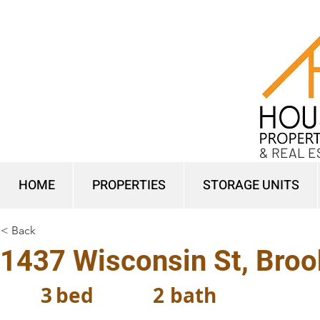
& REAL E
HOME
PROPERTIES
STORAGE UNITS
< Back
1437 Wisconsin St, Broo
3
bed
2
bath