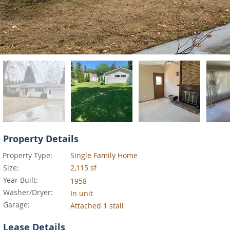
Property Details
Property Type:
Single Family Home
Size:
2,115 sf
Year Built:
1958
Washer/Dryer:
In unit
Garage:
Attached 1 stall
Lease Details