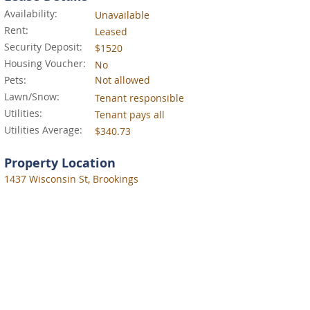
Availability:
Unavailable
Rent:
Leased
Security Deposit:
$1520
Housing Voucher:
No
Pets:
Not allowed
Lawn/Snow:
Tenant responsible
Utilities:
Tenant pays all
Utilities Average:
$340.73
Property Location
1437 Wisconsin St, Brookings