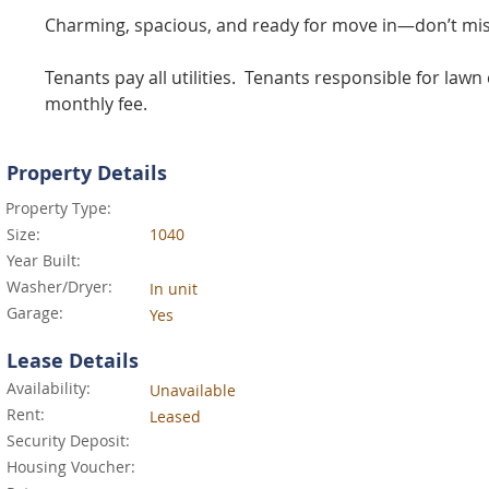
Charming, spacious, and ready for move in—don’t mis
Tenants pay all utilities.  Tenants responsible for la
monthly fee.
Property Details
Property Type:
Size:
1040
Year Built:
Washer/Dryer:
In unit
Garage:
Yes
Lease Details
Availability:
Unavailable
Rent:
Leased
Security Deposit:
Housing Voucher: