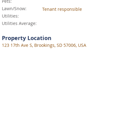
Pets:
Lawn/Snow:
Tenant responsible
Utilities:
Utilities Average:
Property Location
123 17th Ave S, Brookings, SD 57006, USA