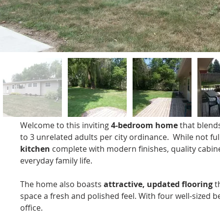
Welcome to this inviting 
4-bedroom home
 that blend
to 3 unrelated adults per city ordinance.  While not fu
kitchen
 complete with modern finishes, quality cabin
everyday family life.
The home also boasts 
attractive, updated flooring
 t
space a fresh and polished feel. With four well-sized 
office.