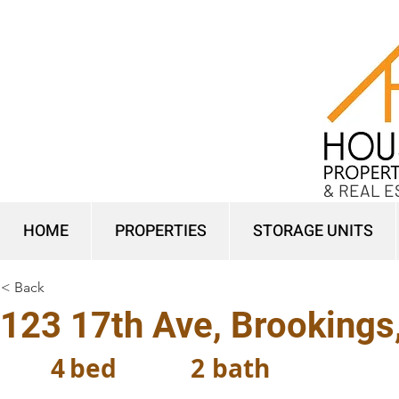
& REAL E
HOME
PROPERTIES
STORAGE UNITS
< Back
123 17th Ave, Brookings
4
bed
2
bath