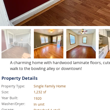
A charming home with hardwood laminate floors, cute f
walk to the bowling alley or downtown!
Property Details
Property Type:
Single Family Home
Size:
1,232 sf
Year Built:
1920
Washer/Dryer:
In unit
Garage: