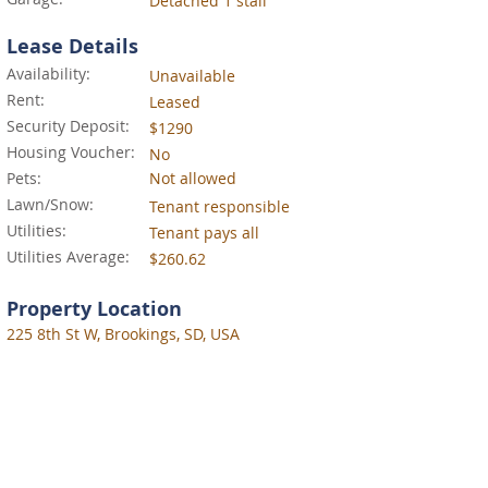
Detached 1 stall
Lease Details
Availability:
Unavailable
Rent:
Leased
Security Deposit:
$1290
Housing Voucher:
No
Pets:
Not allowed
Lawn/Snow:
Tenant responsible
Utilities:
Tenant pays all
Utilities Average:
$260.62
Property Location
225 8th St W, Brookings, SD, USA