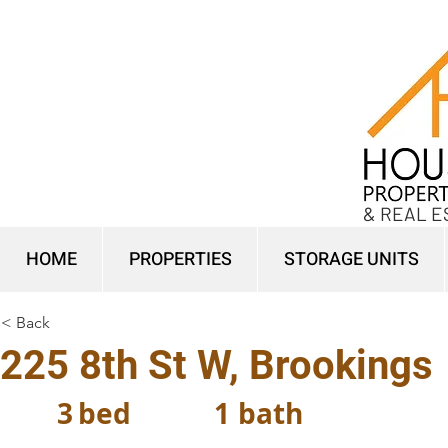
& REAL E
HOME
PROPERTIES
STORAGE UNITS
< Back
225 8th St W, Brookings
3
bed
1
bath