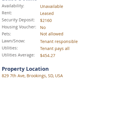
Availability:
Unavailable
Rent:
Leased
Security Deposit:
$2160
Housing Voucher:
No
Pets:
Not allowed
Lawn/Snow:
Tenant responsible
Utilities:
Tenant pays all
Utilities Average:
$454.27
Property Location
829 7th Ave, Brookings, SD, USA