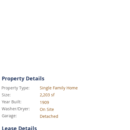
Property Details
Property Type:
Single Family Home
Size:
2,203 sf
Year Built:
1909
Washer/Dryer:
On Site
Garage:
Detached
Lease Details