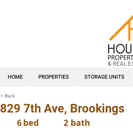
& REAL E
HOME
PROPERTIES
STORAGE UNITS
< Back
829 7th Ave, Brookings
6
bed
2
bath