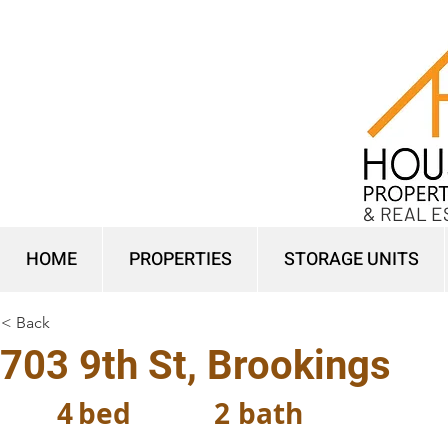
& REAL E
HOME
PROPERTIES
STORAGE UNITS
< Back
703 9th St, Brookings
4
bed
2
bath