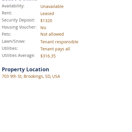
Availability:
Unavailable
Rent:
Leased
Security Deposit:
$1320
Housing Voucher:
No
Pets:
Not allowed
Lawn/Snow:
Tenant responsible
Utilities:
Tenant pays all
Utilities Average:
$316.35
Property Location
703 9th St, Brookings, SD, USA