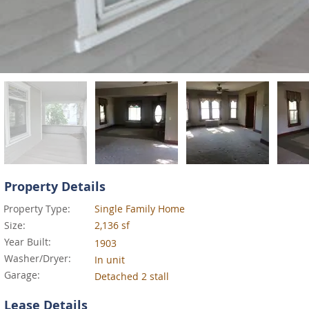
Property Details
Property Type:
Single Family Home
Size:
2,136 sf
Year Built:
1903
Washer/Dryer:
In unit
Garage:
Detached 2 stall
Lease Details