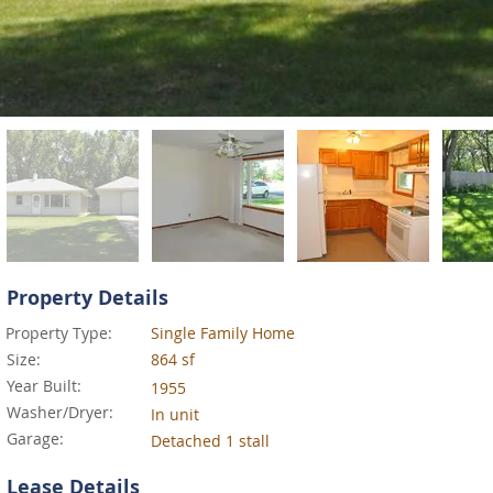
Property Details
Property Type:
Single Family Home
Size:
864 sf
Year Built:
1955
Washer/Dryer:
In unit
Garage:
Detached 1 stall
Lease Details