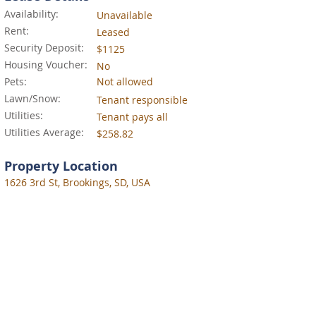
Availability:
Unavailable
Rent:
Leased
Security Deposit:
$1125
Housing Voucher:
No
Pets:
Not allowed
Lawn/Snow:
Tenant responsible
Utilities:
Tenant pays all
Utilities Average:
$258.82
Property Location
1626 3rd St, Brookings, SD, USA