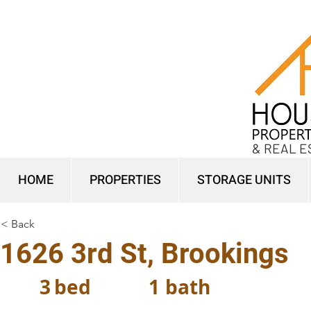
& REAL E
HOME
PROPERTIES
STORAGE UNITS
< Back
1626 3rd St, Brookings
3
bed
1
bath